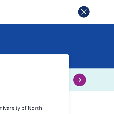
niversity of North