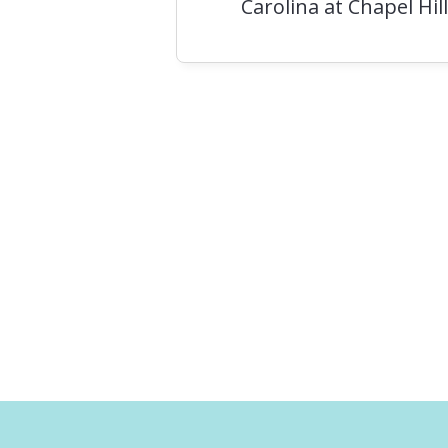
Carolina at Chapel Hill