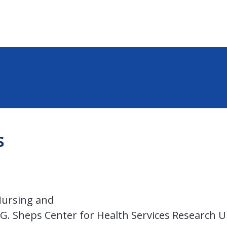
s
Nursing and
l G. Sheps Center for Health Services Research U