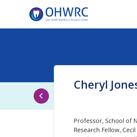
Cheryl Jone
Professor, School of 
Research Fellow, Ceci