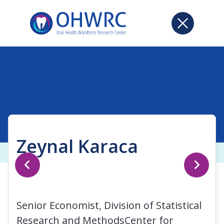
Zeynal Karaca
Senior Economist, Division of Statistical
Research and MethodsCenter for