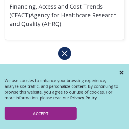
Financing, Access and Cost Trends
(CFACT)Agency for Healthcare Research
and Quality (AHRQ)
We use cookies to enhance your browsing experience,
analyze site traffic, and personalize content. By continuing to
browse this website, you agree to our use of cookies. For
more information, please read our
Privacy Policy
.
ACCEPT